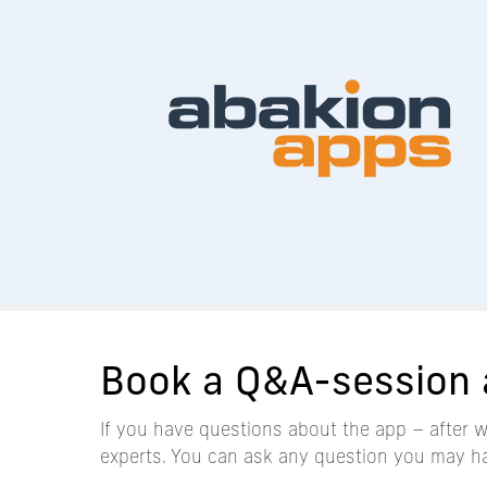
Book a Q&A-session 
If you have questions about the app – after 
experts. You can ask any question you may h