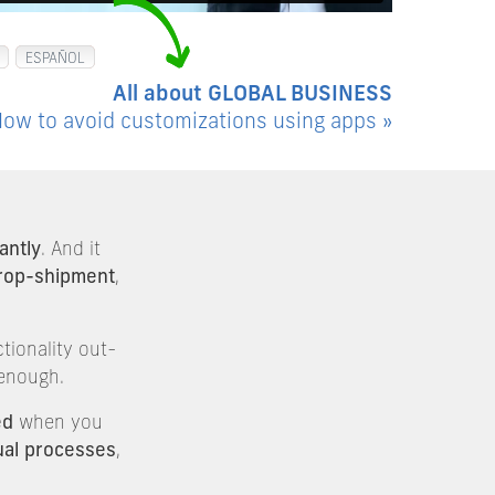
ESPAÑOL
All about GLOBAL BUSINESS
ow to avoid customizations using apps »
antly
. And it
rop-shipment
,
tionality out-
 enough.
ed
when you
al processes
,