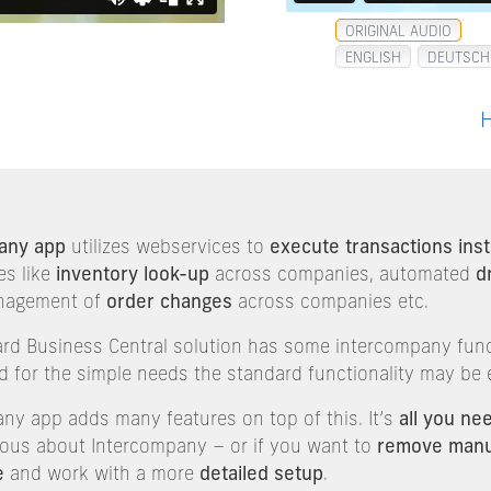
ORIGINAL AUDIO
ENGLISH
DEUTSCH
H
any app
utilizes webservices to
execute transactions inst
es like
inventory look-up
across companies, automated
d
nagement of
order changes
across companies etc.
ard Business Central solution has some intercompany func
d for the simple needs the standard functionality may be
ny app adds many features on top of this. It’s
all you ne
rious about Intercompany – or if you want to
remove manu
e
and work with a more
detailed setup
.