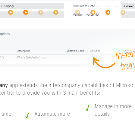
any
app extends the intercompany capabilities of Micros
entral to provide you with 3 main benefits:
Manage in more
 time
Automate more
details