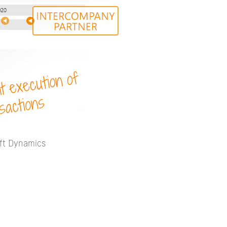
oft Dynamics