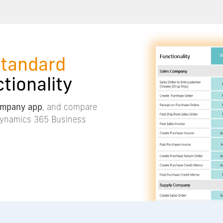
standard
tionality
ompany app
, and compare
 Dynamics 365 Business