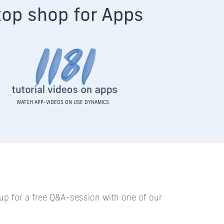
top shop for A
pps
WATCH APP-VIDEOS ON USE DYNAMICS
up for a free Q&A-session with one of our