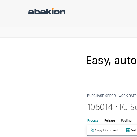
Easy, aut