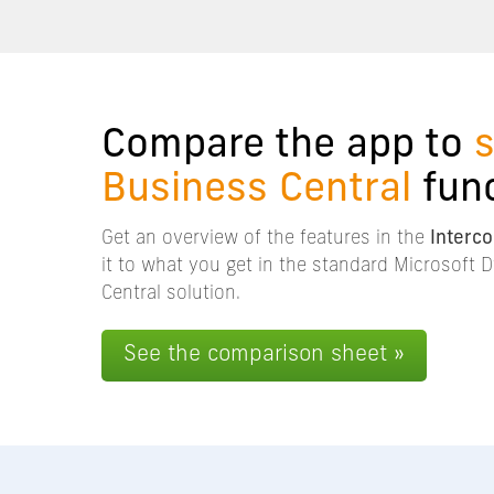
Compare the app to
Business Central
func
Get an overview of the features in the
Interc
it to what you get in the standard Microsoft
Central solution.
See the comparison sheet »