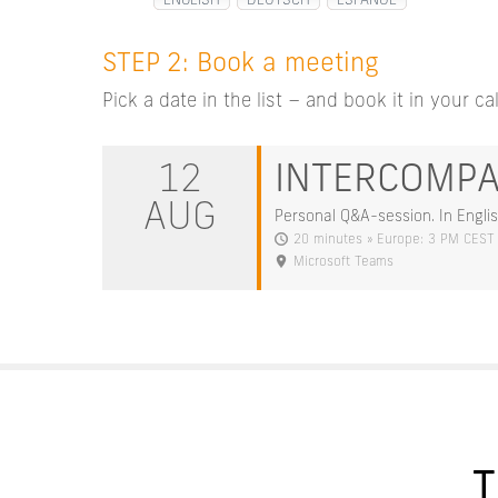
ENGLISH
DEUTSCH
ESPAÑOL
STEP 2: Book a meeting
Pick a date in the list – and book it in your ca
12
INTERCOMP
AUG
Personal Q&A-session. In Englis
20 minutes » Europe: 3 PM CEST
Microsoft Teams
T