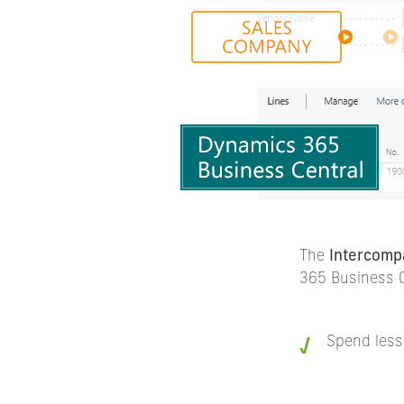
The
Intercomp
365 Business C
Spend less