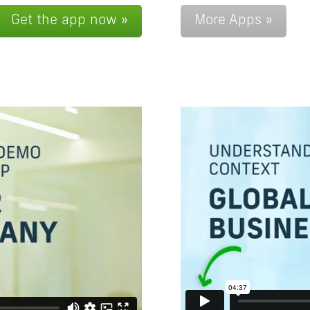
Get the app now »
More Apps »