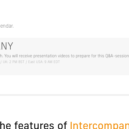
lendar.
ANY
h. You will receive presentation videos to prepare for this Q&A-session
 / UK: 2 PM BST / East USA: 9 AM EDT
he features of
Intercompa