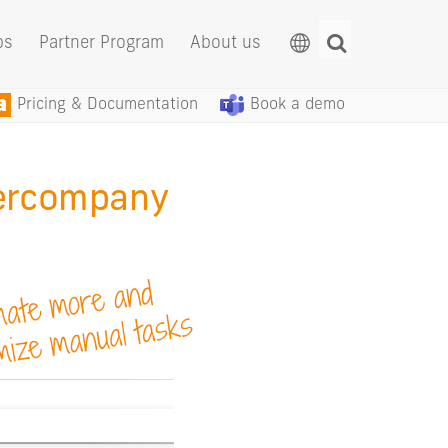
ps
Partner Program
About us
Pricing & Documentation
Book a demo
ercompany