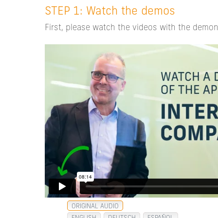
STEP 1: Watch the demos
First, please watch the videos with the demon
ORIGINAL AUDIO