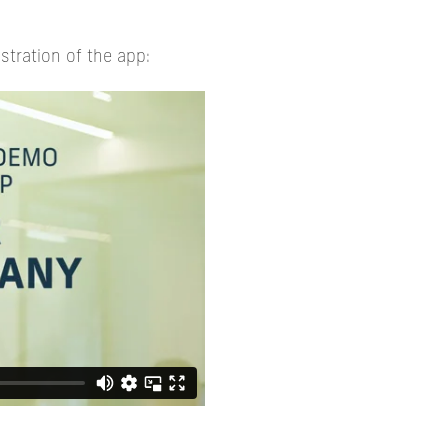
stration of the app: