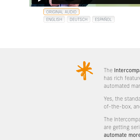
ORIGINAL AUDIO
ENGLISH
DEUTSCH
ESPAÑOL
The
Intercomp
has rich featur
automated ma
Yes, the stand
of-the-box, an
The Intercompa
are getting se
automate mor