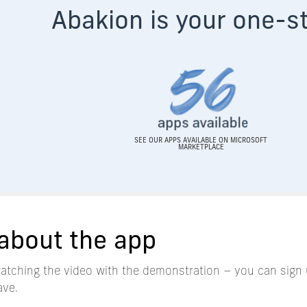
Aba
kion is your one-s
SEE OUR APPS AVAILABLE ON MICROSOFT
MARKETPLACE
about the app
watching the video with the demonstration – you can sign 
ave.