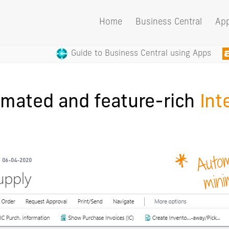
Home
Business Central
Ap
Guide to Business Central using Apps
omated and feature-rich
Int