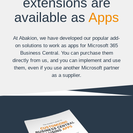
extensions are
available as
Apps
At Abakion, we have developed our popular add-
on solutions to work as apps for Microsoft 365
Business Central. You can purchase them
directly from us, and you can implement and use
them, even if you use another Microsoft partner
as a supplier.