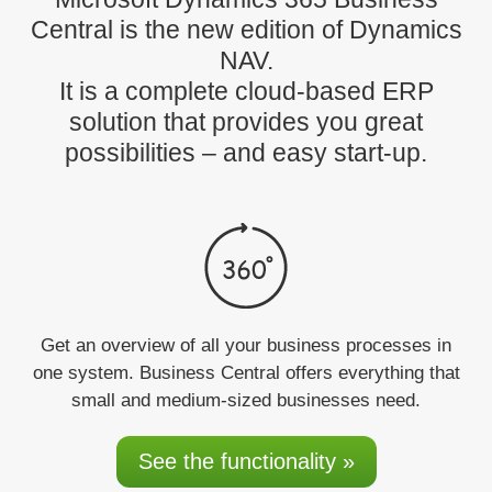
Central is the new edition of Dynamics
NAV.
It is a complete cloud-based ERP
solution that provides you great
possibilities – and easy start-up.
Get an overview
of all your business processes in
one system. Business Central offers everything that
small and medium-sized businesses need.
See the functionality »