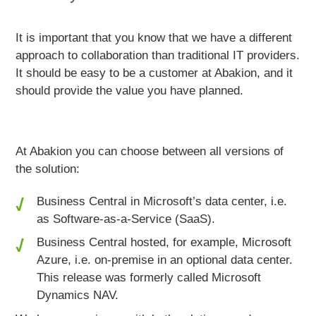
It is important that you know that we have a
different
approach to collaboration
than traditional IT providers.
It should be easy to be a customer
at Abakion, and it
should
provide the value you have planned.
At Abakion you can choose between all versions of
the solution:
Business Central in Microsoft’s data center, i.e.
as Software-as-a-Service (SaaS).
Business Central hosted, for example, Microsoft
Azure, i.e. on-premise in an optional data center.
This release was formerly called Microsoft
Dynamics NAV.