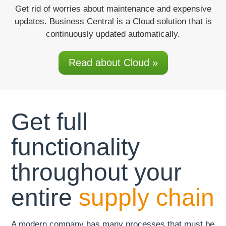
Get rid of worries
about maintenance and expensive
updates. Business Central is a Cloud solution that is
continuously updated automatically.
Read about Cloud »
Get full
functionality
throughout your
entire
supply chain
A modern company has many processes that must be