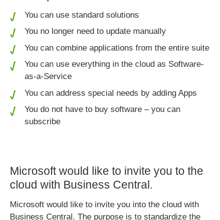
You can use standard solutions
You no longer need to update manually
You can combine applications from the entire suite
You can use everything in the cloud as Software-
as-a-Service
You can address special needs by adding Apps
You do not have to buy software – you can
subscribe
Microsoft would like to invite you to the
cloud with Business Central.
Microsoft would like to invite you into the cloud with
Business Central. The purpose is to standardize the