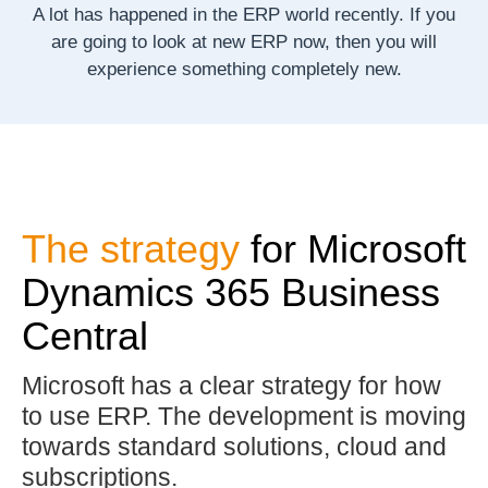
A lot has happened in the ERP world recently.
If you
are going to look at new ERP now, then you will
experience something completely new.
The strategy
for Microsoft
Dynamics 365 Business
Central
Microsoft has a clear strategy for how
to use ERP. The development is moving
towards standard solutions, cloud and
subscriptions.