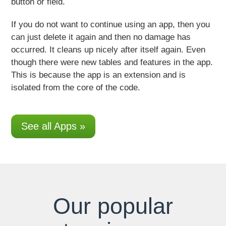
button or field.
If you do not want to continue using an app
, then you
can just delete it again and then no damage has
occurred. It cleans up nicely after itself again. Even
though there were new tables and features in the app.
This is because the app is an extension and is
isolated from the core of the code.
See all Apps »
Our popular