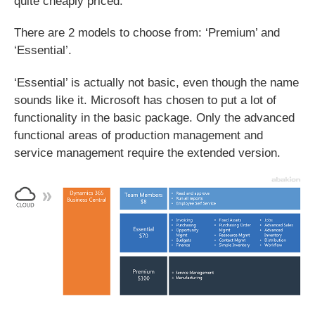
quite cheaply priced.
There are 2 models to choose from: ‘Premium’ and
‘Essential’.
‘Essential’ is actually not basic, even though the name
sounds like it. Microsoft has chosen to put a lot of
functionality in the basic package. Only the advanced
functional areas of production management and
service management require the extended version.