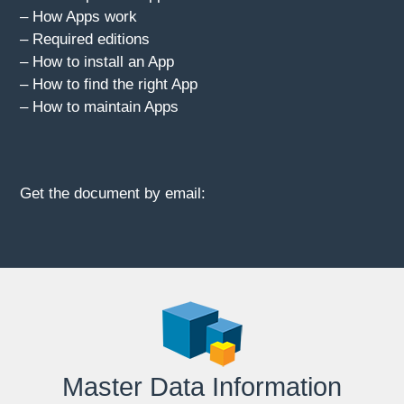
– How Apps work
– Required editions
– How to install an App
– How to find the right App
– How to maintain Apps
Get the document by email:
Master Data Information