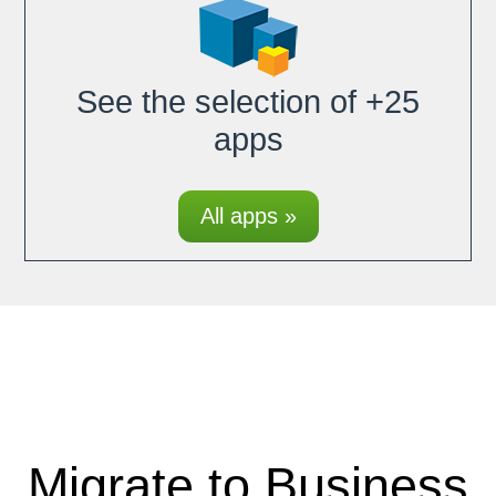
See the selection of +25
apps
All apps »
Migrate to Business