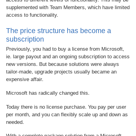
supplemented with Team Members, which have limited
access to functionality.
The price structure has become a
subscription
Previously, you had to buy a license from Microsoft,
ie. large payout and an ongoing subscription to access
new versions. But because solutions were always
tailor-made, upgrade projects usually became an
expensive affair.
Microsoft has radically changed this.
Today there is no license purchase. You pay per user
per month, and you can flexibly scale up and down as
needed.
With a complete package solution from a Microsoft