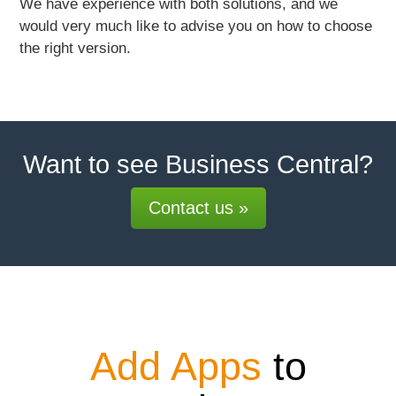
We have experience with both solutions, and we
would very much like to advise you on how to choose
the right version.
Want to see Business Central?
Contact us »
Add Apps
to