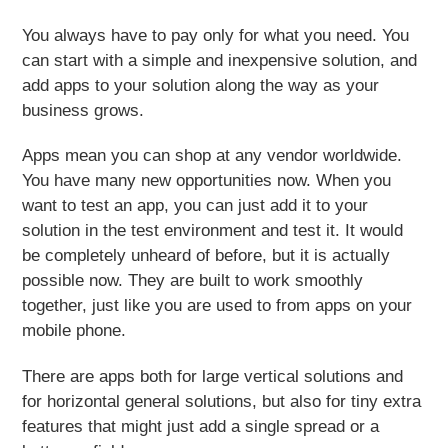
You always have to
pay only for what you need
. You
can start with a simple and inexpensive solution, and
add apps to your solution along the way as your
business grows.
Apps mean you can shop at any vendor worldwide.
You have many new opportunities now. When you
want to test an app, you can just add it to your
solution in the test environment and test it. It would
be completely unheard of before, but it is actually
possible now. They are built to work smoothly
together, just like you are used to from apps on your
mobile phone.
There are apps both for large vertical solutions and
for horizontal general solutions, but also for tiny extra
features that might just add a single spread or a