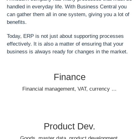
handled in everyday life. With Business Central you
can gather them all in one system, giving you a lot of
benefits.
Today, ERP is not just about supporting processes
effectively. It is also a matter of ensuring that your
business is always ready for changes in the market.
Finance
Financial management, VAT, currency …
Product Dev.
Goods, master data, product development,