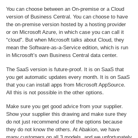
You can choose between an On-premise or a Cloud
version of Business Central. You can choose to have
the on-premise version hosted by a hosting provider
or on Microsoft Azure, in which case you can call it
“cloud”. But when Microsoft talks about Cloud, they
mean the Software-as-a-Service edition, which is run
in Microsoft’s own Business Central data center.
The SaaS version is future-proof.
It is on SaaS that
you get automatic updates every month. It is on SaaS
that you can install apps from Microsoft AppSource.
All this is not possible in the other options.
Make sure you get good advice from your supplier.
Show your supplier this drawing and make sure they
do not just recommend one of the options because
they do not know the others. At Abakion, we have
many customers on all 3 models, and we unfortunately