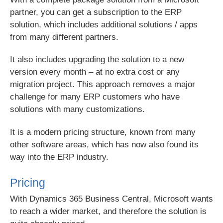
partner, you can get a subscription to the ERP
solution, which includes additional solutions / apps
from many different partners.
It also includes upgrading the solution to a new
version every month – at no extra cost or any
migration project. This approach removes a major
challenge for many ERP customers who have
solutions with many customizations.
It is a modern pricing structure, known from many
other software areas, which has now also found its
way into the ERP industry.
Pricing
With Dynamics 365 Business Central, Microsoft wants
to reach a wider market, and therefore the solution is