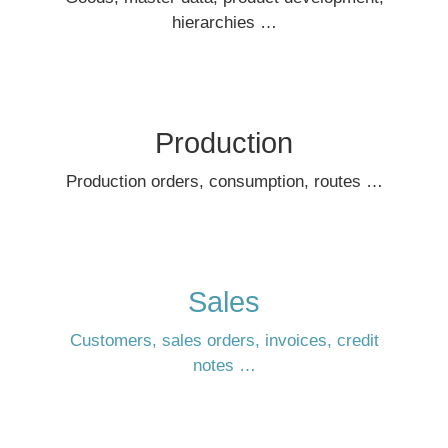
hierarchies …
Production
Production orders, consumption, routes …
Sales
Customers, sales orders, invoices, credit
notes …