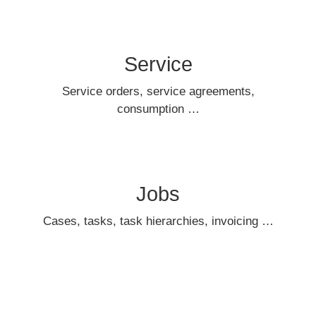
Service
Service orders, service agreements,
consumption …
Jobs
Cases, tasks, task hierarchies, invoicing …