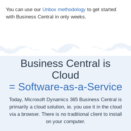
You can use our
Unbox methodology
to get started
with Business Central in only weeks.
Business Central is
Cloud
= Software-as-a-Service
Today,
Microsoft Dynamics 365 Business Central
is
primarily a cloud solution, ie. you use it in the cloud
via a browser. There is no traditional client to install
on your computer.