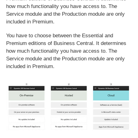
how much functionality you have access to. The
Service module and the Production module are only
included in Premium.
You have to choose between the Essential and
Premium editions of Business Central. It determines
how much functionality you have access to. The
Service module and the Production module are only
included in Premium.