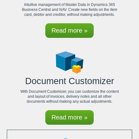
Intuitive management of Master Data in Dynamics 365
Business Central and NAV. Create new fields on the item
card, debtor and creditor, without making adjustments.
Read more »
Document Customizer
With Document Customizer, you can customize the content
and layout of invoices, delivery notes and all other
documents without making any actual adjustments.
Read more »