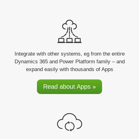
Integrate
with other systems, eg from the entire
Dynamics 365 and Power Platform family – and
expand easily with thousands of Apps
Read about Apps »