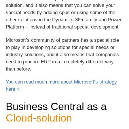
solution, and it also means that you can solve your
special needs by adding Apps or using some of the
other solutions in the Dynamics 365 family and Power
Platform – instead of traditional special development.
Microsoft’s community of partners has a special role
to play in developing solutions for special needs or
industry solutions, and it also means that companies
need to procure ERP in a completely different way
than before.
You can read much more about Microsoft’s strategy
here »
.
Business Central as a
Cloud-solution