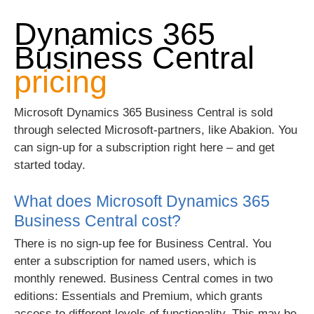
Dynamics 365
Business Central
pricing
Microsoft Dynamics 365 Business Central is sold
through selected Microsoft-partners, like Abakion. You
can sign-up for a subscription right here – and get
started today.
What does Microsoft Dynamics 365
Business Central cost?
There is no sign-up fee for Business Central. You
enter a subscription for named users, which is
monthly renewed. Business Central comes in two
editions: Essentials and Premium, which grants
access to different levels of functionality. This may be