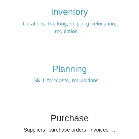
Inventory
Locations, tracking, shipping, relocation,
regulation …
Planning
SKU, forecasts, requisitions …
Purchase
Suppliers, purchase orders, invoices …