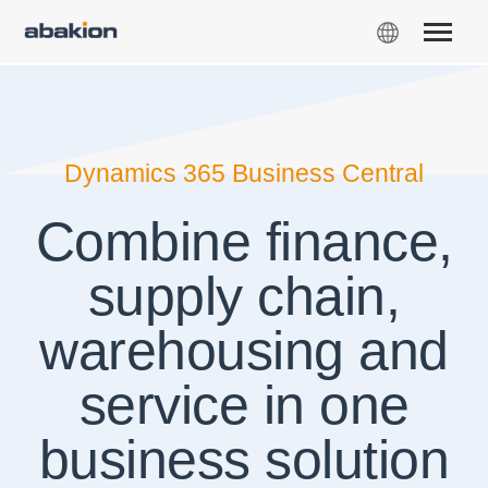
Dynamics 365 Business Central
Combine finance,
supply chain,
warehousing and
service in one
business solution