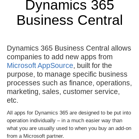
Dynamics 365
Business Central
Dynamics 365 Business Central allows
companies to add new apps from
Microsoft AppSource
, built for the
purpose, to manage specific business
processes such as finance, operations,
marketing, sales, customer service,
etc.
All apps for Dynamics 365 are
designed to be put into
operation individually
– in a much easier way than
what you are usually used to when you buy an add-on
from a Microsoft partner.