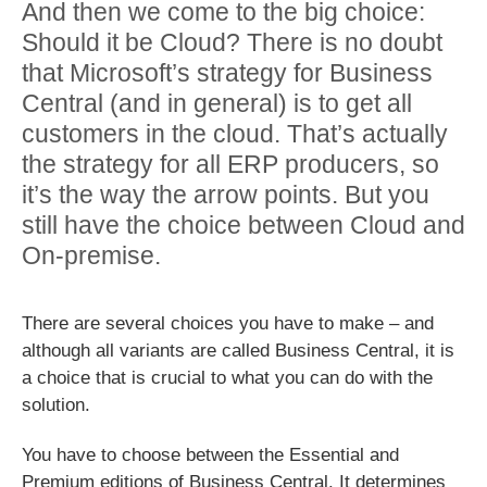
And then we come to the big choice:
Should it be Cloud? There is no doubt
that Microsoft’s strategy for Business
Central (and in general) is to get all
customers in the cloud. That’s actually
the strategy for all ERP producers, so
it’s the way the arrow points. But you
still have the choice between Cloud and
On-premise.
There are several choices you have to make – and
although all variants are called Business Central, it is
a choice that is crucial to what you can do with the
solution.
You have to choose between the Essential and
Premium editions of Business Central. It determines