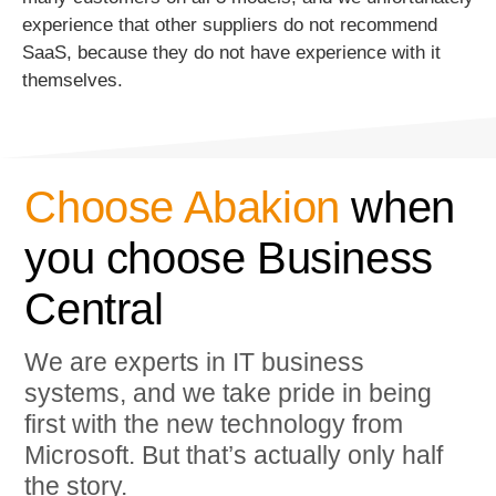
experience that other suppliers do not recommend
SaaS, because they do not have experience with it
themselves.
Choose Abakion
when
you choose Business
Central
We are experts in IT business
systems, and we take pride in being
first with the new technology from
Microsoft. But that’s actually only half
the story.