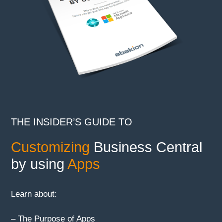
THE INSIDER’S GUIDE TO
Customizing
Business Central
by using
Apps
Learn about:
– The Purpose of Apps