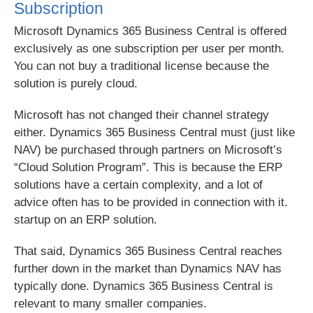
Subscription
Microsoft Dynamics 365 Business Central is offered
exclusively as one subscription per user per month.
You can not buy a traditional license because the
solution is purely cloud.
Microsoft has not changed their channel strategy
either. Dynamics 365 Business Central must (just like
NAV) be purchased through partners on Microsoft’s
“Cloud Solution Program”. This is because the ERP
solutions have a certain complexity, and a lot of
advice often has to be provided in connection with it.
startup on an ERP solution.
That said, Dynamics 365 Business Central reaches
further down in the market than Dynamics NAV has
typically done. Dynamics 365 Business Central is
relevant to many smaller companies.