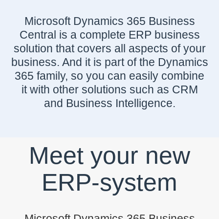
Microsoft Dynamics 365 Business
Central is a complete ERP business
solution that covers all aspects of your
business. And it is part of the Dynamics
365 family, so you can easily combine
it with other solutions such as CRM
and Business Intelligence.
Meet your new
ERP-system
Microsoft Dynamics 365 Business