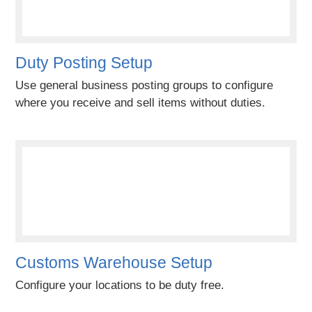
Duty Posting Setup
Use general business posting groups to configure
where you receive and sell items without duties.
Customs Warehouse Setup
Configure your locations to be duty free.