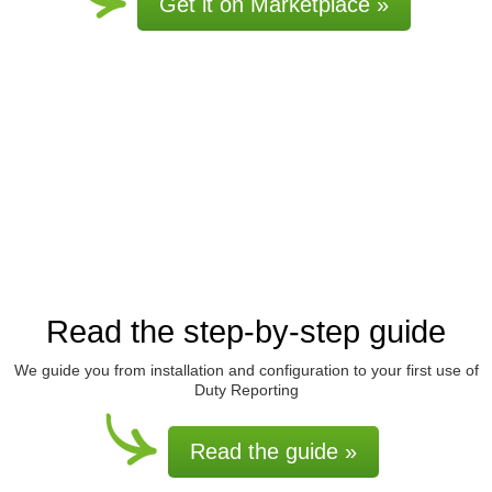
Get it on Marketplace »
Read the step-by-step guide
We guide you from installation and configuration to your first use of
Duty Reporting
Read the guide »