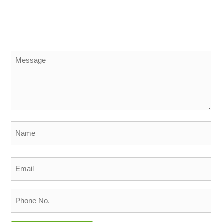
Message
*
Name
*
Email
*
Phone