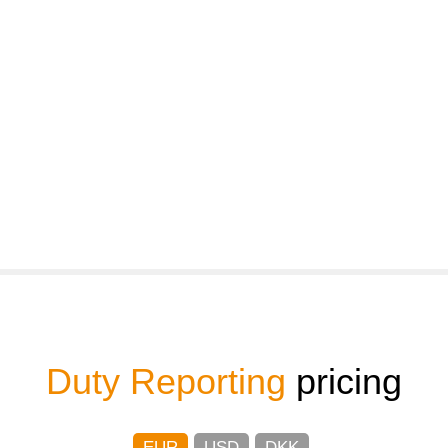
Duty Reporting
pricing
EUR
USD
DKK