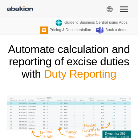
Guide to Business Central using Apps
Pricing & Documentation
Book a demo
Automate calculation and
reporting of excise duties
with
Duty Reporting