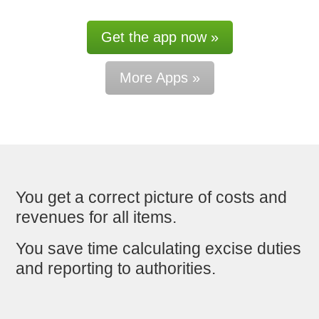
Get the app now »
More Apps »
You get a correct picture of costs and
revenues for all items.
You save time calculating excise duties
and reporting to authorities.