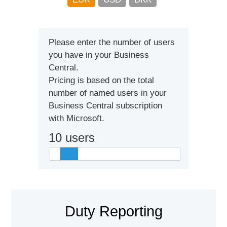
Please enter the number of users
you have in your Business
Central.
Pricing is based on the total
number of named users in your
Business Central subscription
with Microsoft.
10
users
Duty Reporting