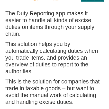
The
Duty Reporting
app makes it
easier to handle all kinds of excise
duties on items through your supply
chain.
This solution helps you by
automatically calculating duties
when
you trade items, and provides an
overview of duties to report to the
authorities.
This is the solution for companies that
trade in taxable goods – but want to
avoid the manual work
of calculating
and handling excise duties.