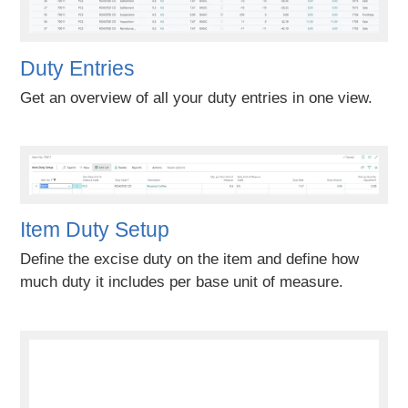
Duty Entries
Get an overview of all your duty entries in one view.
Item Duty Setup
Define the excise duty on the item and define how
much duty it includes per base unit of measure.