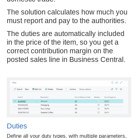
The solution calculates how much you
must report and pay to the authorities.
The duties are automatically included
in the price of the item, so you get a
correct contribution margin on the
posted sales line in Business Central.
Duties
Define all your duty types, with multiple parameters,