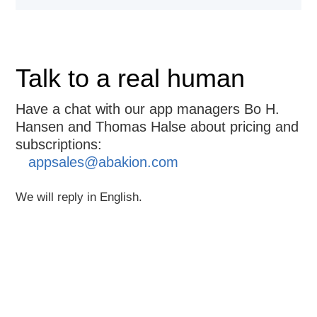
Talk to a real human
Have a chat with our app managers Bo H.
Hansen and Thomas Halse about pricing and
subscriptions:
appsales@abakion.com
We will reply in English.