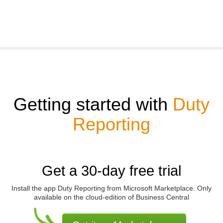
Getting started with
Duty
Reporting
Get a 30-day free trial
Install the app
Duty Reporting
from Microsoft Marketplace. Only
available on the cloud-edition of Business Central