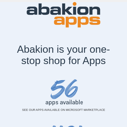
Aba
kion is your one-
stop shop for A
pps
SEE OUR APPS AVAILABLE ON MICROSOFT MARKETPLACE