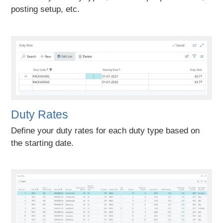
posting setup, etc.
Duty Rates
Define your duty rates for each duty type based on
the starting date.