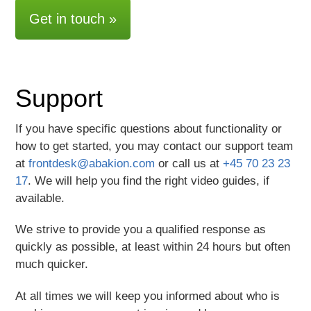
Support
If you have specific questions about functionality or
how to get started, you may contact our support team
at
frontdesk@abakion.com
or call us at
+45 70 23 23
17
. We will help you find the right video guides, if
available.
We strive to provide you a qualified response as
quickly as possible, at least within 24 hours but often
much quicker.
At all times we will keep you informed about who is