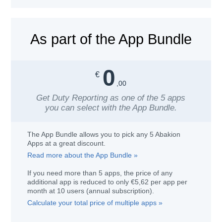
As part of the App Bundle
0
€
,00
Get
Duty Reporting
as one of the 5 apps
you can select with the App Bundle.
The App Bundle allows you to pick any 5 Abakion
Apps at a great discount.
Read more about the App Bundle »
If you need more than 5 apps, the price of any
additional app is reduced to only
€
5,62
per app per
month at
10
users
(annual subscription)
.
Calculate your total price of multiple apps »