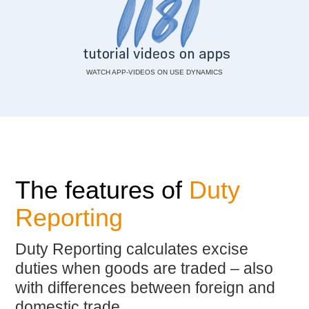
WATCH APP-VIDEOS ON USE DYNAMICS
The features of
Duty
Reporting
Duty Reporting calculates excise
duties when goods are traded – also
with differences between foreign and
domestic trade.