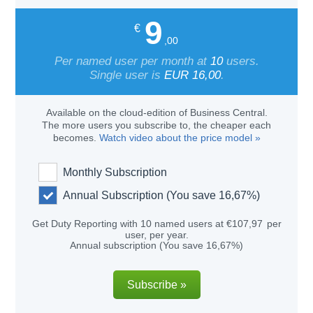
9
€
,00
Per named user per month at
10
users.
Single user is
EUR
16,00
.
Available on the cloud-edition of Business Central.
The more users you subscribe to, the cheaper each
becomes.
Watch video about the price model »
Monthly Subscription
Annual Subscription (You save
16,67%
)
Get
Duty Reporting
with
10
named users at
€
107
,97
per
user, per
year
.
Annual subscription (You save
16,67%
)
Subscribe »