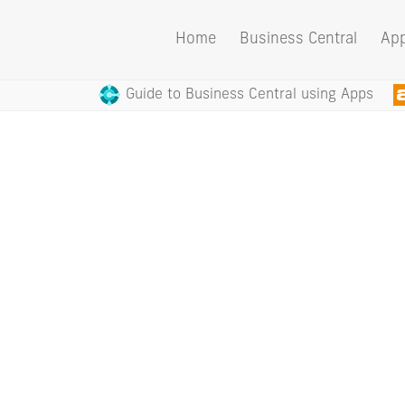
Home
Business Central
Ap
Guide to Business Central using Apps