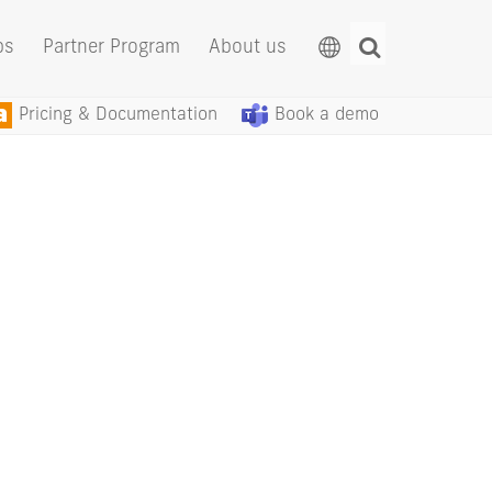
ps
Partner Program
About us
Pricing & Documentation
Book a demo