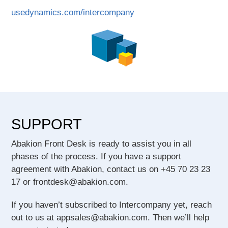
usedynamics.com/intercompany
SUPPORT
Abakion Front Desk is ready to assist you in all
phases of the process. If you have a support
agreement with Abakion, contact us on +45 70 23 23
17 or frontdesk@abakion.com.
If you haven’t subscribed to Intercompany yet, reach
out to us at appsales@abakion.com. Then we’ll help