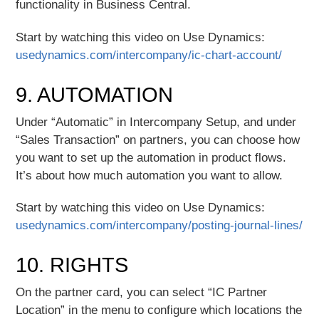
functionality in Business Central.
Start by watching this video on Use Dynamics:
usedynamics.com/intercompany/ic-chart-account/
9. AUTOMATION
Under “Automatic” in Intercompany Setup, and under
“Sales Transaction” on partners, you can choose how
you want to set up the automation in product flows.
It’s about how much automation you want to allow.
Start by watching this video on Use Dynamics:
usedynamics.com/intercompany/posting-journal-lines/
10. RIGHTS
On the partner card, you can select “IC Partner
Location” in the menu to configure which locations the