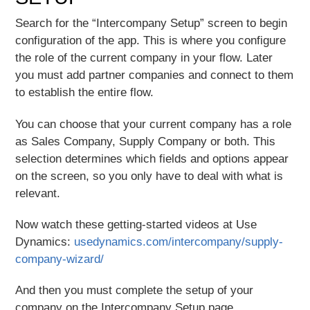
Search for the “Intercompany Setup” screen to begin
configuration of the app. This is where you configure
the role of the current company in your flow. Later
you must add partner companies and connect to them
to establish the entire flow.
You can choose that your current company has a role
as Sales Company, Supply Company or both. This
selection determines which fields and options appear
on the screen, so you only have to deal with what is
relevant.
Now watch these getting-started videos at Use
Dynamics:
usedynamics.com/intercompany/supply-
company-wizard/
And then you must complete the setup of your
company on the Intercompany Setup page.