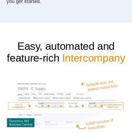
you get started.
Easy, automated and
feature-rich
Intercompany