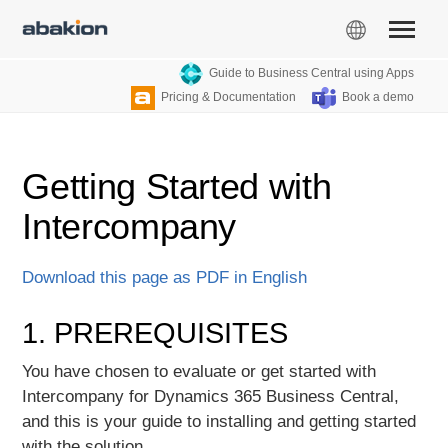
Guide to Business Central using Apps
Pricing & Documentation
Book a demo
Getting Started with
Intercompany
Download this page as PDF in English
1. PREREQUISITES
You have chosen to evaluate or get started with
Intercompany for Dynamics 365 Business Central,
and this is your guide to installing and getting started
with the solution.