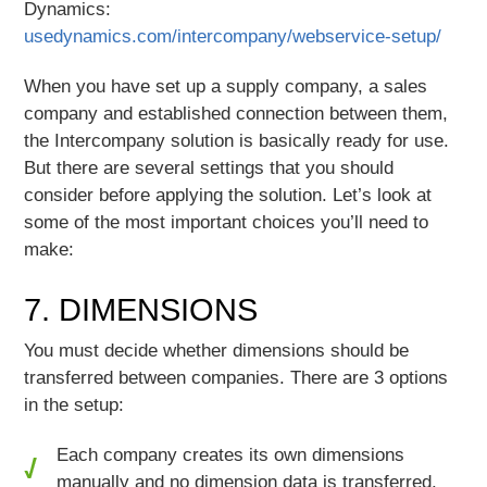
Dynamics:
usedynamics.com/intercompany/webservice-setup/
When you have set up a supply company, a sales
company and established connection between them,
the Intercompany solution is basically ready for use.
But there are several settings that you should
consider before applying the solution. Let’s look at
some of the most important choices you’ll need to
make:
7. DIMENSIONS
You must decide whether dimensions should be
transferred between companies. There are 3 options
in the setup:
Each company creates its own dimensions
manually and no dimension data is transferred.