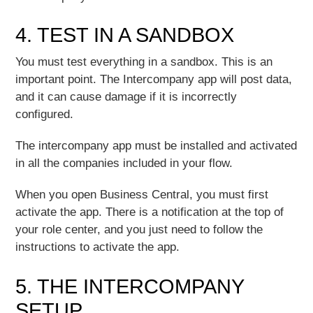
4. TEST IN A SANDBOX
You must test everything in a sandbox. This is an
important point. The Intercompany app will post data,
and it can cause damage if it is incorrectly
configured.
The intercompany app must be installed and activated
in all the companies included in your flow.
When you open Business Central, you must first
activate the app. There is a notification at the top of
your role center, and you just need to follow the
instructions to activate the app.
5. THE INTERCOMPANY
SETUP