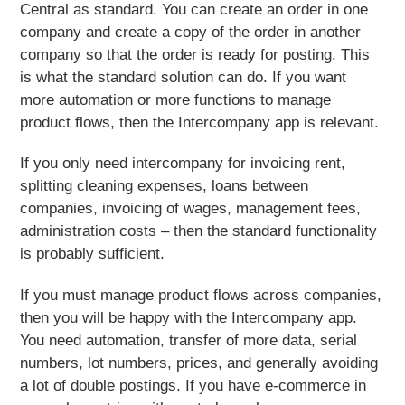
Central as standard. You can create an order in one
company and create a copy of the order in another
company so that the order is ready for posting. This
is what the standard solution can do. If you want
more automation or more functions to manage
product flows, then the Intercompany app is relevant.
If you only need intercompany for invoicing rent,
splitting cleaning expenses, loans between
companies, invoicing of wages, management fees,
administration costs – then the standard functionality
is probably sufficient.
If you must manage product flows across companies,
then you will be happy with the Intercompany app.
You need automation, transfer of more data, serial
numbers, lot numbers, prices, and generally avoiding
a lot of double postings. If you have e-commerce in