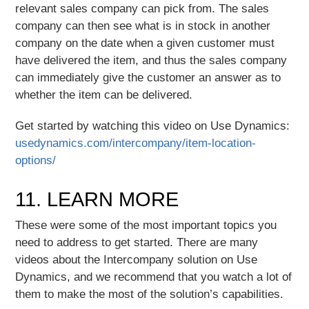
relevant sales company can pick from. The sales
company can then see what is in stock in another
company on the date when a given customer must
have delivered the item, and thus the sales company
can immediately give the customer an answer as to
whether the item can be delivered.
Get started by watching this video on Use Dynamics:
usedynamics.com/intercompany/item-location-
options/
11. LEARN MORE
These were some of the most important topics you
need to address to get started. There are many
videos about the Intercompany solution on Use
Dynamics, and we recommend that you watch a lot of
them to make the most of the solution’s capabilities.