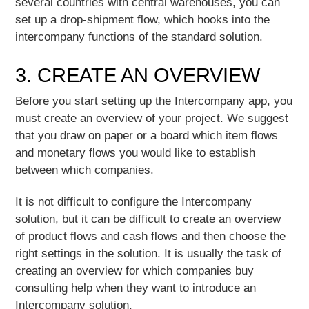
several countries with central warehouses, you can
set up a drop-shipment flow, which hooks into the
intercompany functions of the standard solution.
3. CREATE AN OVERVIEW
Before you start setting up the Intercompany app, you
must create an overview of your project. We suggest
that you draw on paper or a board which item flows
and monetary flows you would like to establish
between which companies.
It is not difficult to configure the Intercompany
solution, but it can be difficult to create an overview
of product flows and cash flows and then choose the
right settings in the solution. It is usually the task of
creating an overview for which companies buy
consulting help when they want to introduce an
Intercompany solution.