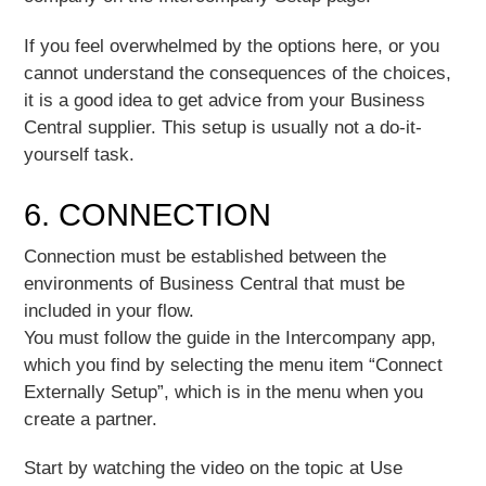
If you feel overwhelmed by the options here, or you
cannot understand the consequences of the choices,
it is a good idea to get advice from your Business
Central supplier. This setup is usually not a do-it-
yourself task.
6. CONNECTION
Connection must be established between the
environments of Business Central that must be
included in your flow.
You must follow the guide in the Intercompany app,
which you find by selecting the menu item “Connect
Externally Setup”, which is in the menu when you
create a partner.
Start by watching the video on the topic at Use