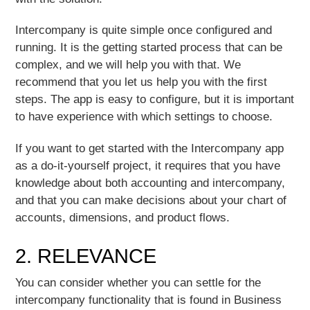
Intercompany is quite simple once configured and
running. It is the getting started process that can be
complex, and we will help you with that.
We
recommend that you let us help you with the first
steps. The app is easy to configure, but it is important
to have experience with which settings to choose
.
If you want to get started with the Intercompany app
as a do-it-yourself project, it requires that you have
knowledge about both accounting and intercompany,
and that you can make decisions about your chart of
accounts, dimensions, and product flows.
2. RELEVANCE
You can consider whether you can settle for the
intercompany functionality that is found in Business