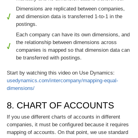
Dimensions are replicated between companies,
and dimension data is transferred 1-to-1 in the
postings.
Each company can have its own dimensions, and
the relationship between dimensions across
companies is mapped so that dimension data can
be transferred with postings.
Start by watching this video on Use Dynamics:
usedynamics.com/intercompany/mapping-equal-
dimensions/
8. CHART OF ACCOUNTS
If you use different charts of accounts in different
companies, it must be configured because it requires
mapping of accounts. On that point, we use standard