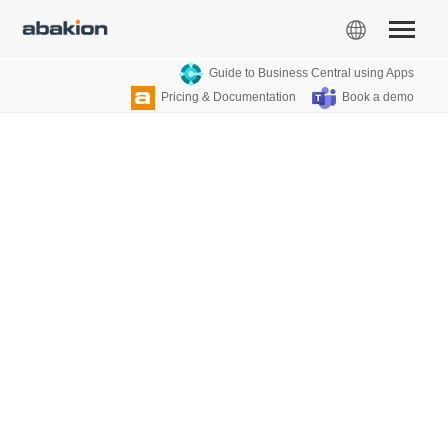
Guide to Business Central using Apps
Pricing & Documentation
Book a demo