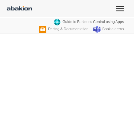
Guide to Business Central using Apps
Pricing & Documentation
Book a demo