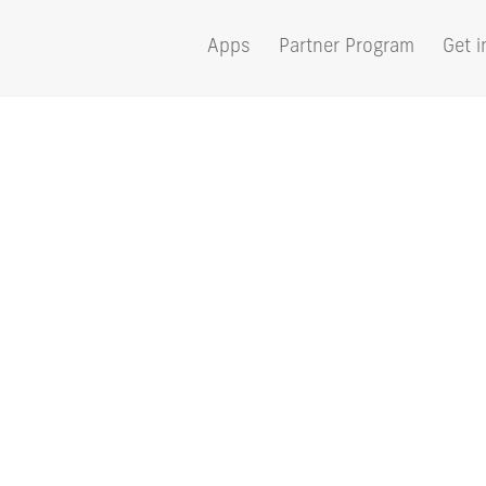
Apps
Partner Program
Get i