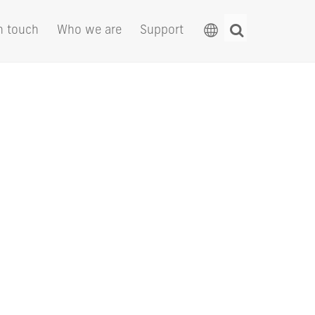
n touch
Who we are
Support