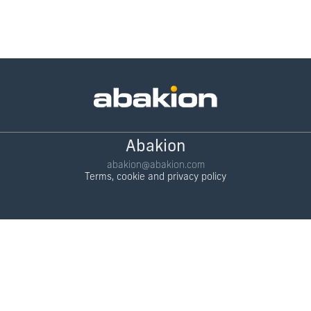
Abakion
abakion@abakion.com
Terms, cookie and privacy policy