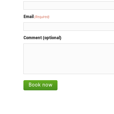
Email
(Required)
Comment (optional)