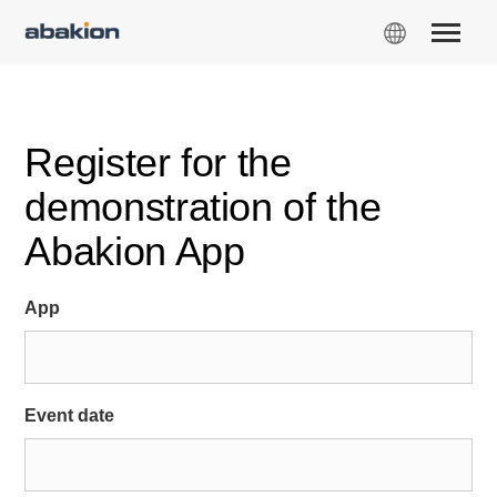
Register for the
demonstration of the
Abakion App
App
Event date