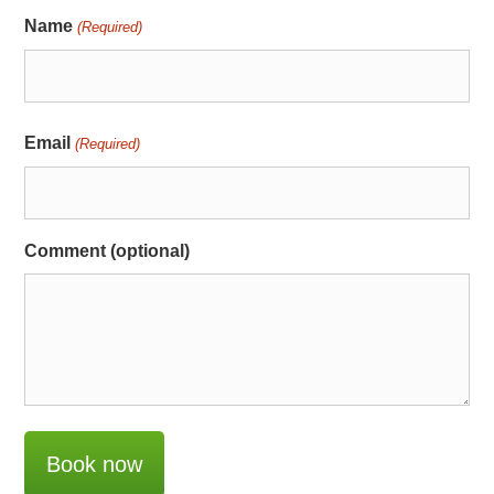
Name
(Required)
Email
(Required)
Comment (optional)