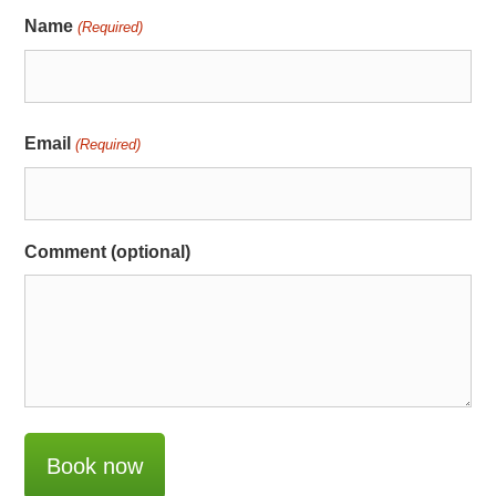
Name
(Required)
Email
(Required)
Comment (optional)