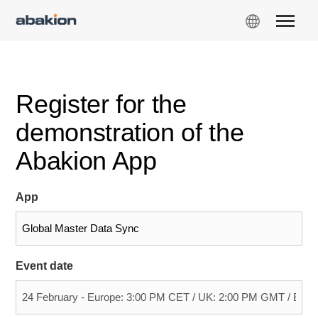
Register for the
demonstration of the
Abakion App
App
Event date