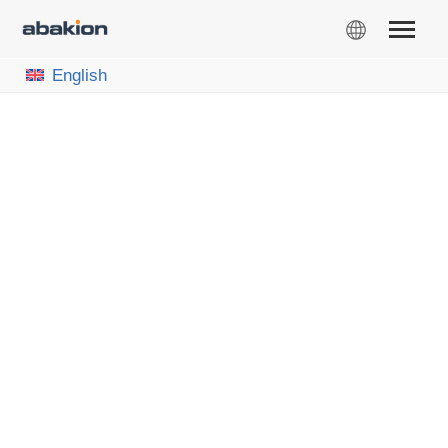
English