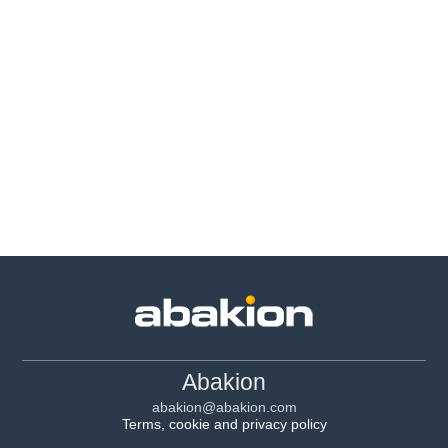
Abakion
abakion@abakion.com
Terms, cookie and privacy policy