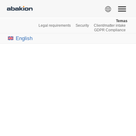
Temas
Legal requirements
Security
Client/matter intake
GDPR Compliance
English