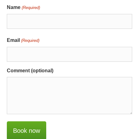
Name
(Required)
Email
(Required)
Comment (optional)