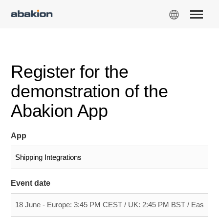
Register for the
demonstration of the
Abakion App
App
Event date