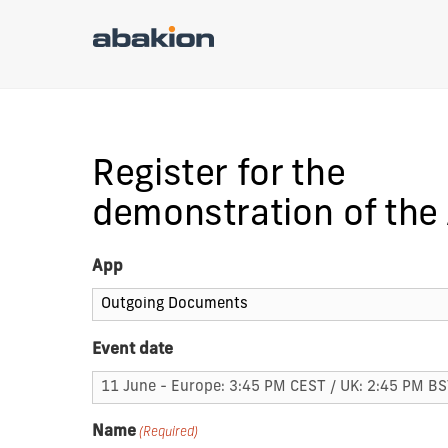
Register for the
demonstration of the
App
Event date
Name
(Required)