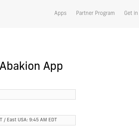
Apps
Partner Program
Get in
 Abakion App