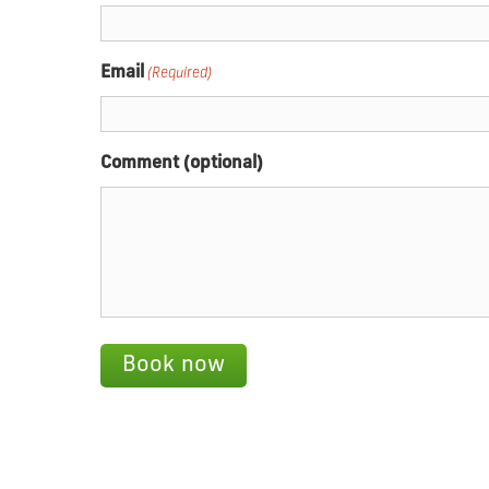
Email
(Required)
Comment (optional)