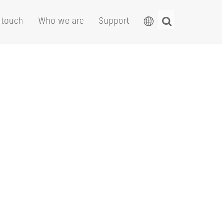
 touch
Who we are
Support